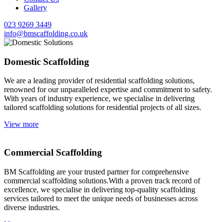
Gallery
023 9269 3449
info@bmscaffolding.co.uk
Domestic Scaffolding
We are a leading provider of residential scaffolding solutions,
renowned for our unparalleled expertise and commitment to safety.
With years of industry experience, we specialise in delivering
tailored scaffolding solutions for residential projects of all sizes.
View more
Commercial Scaffolding
BM Scaffolding are your trusted partner for comprehensive
commercial scaffolding solutions.With a proven track record of
excellence, we specialise in delivering top-quality scaffolding
services tailored to meet the unique needs of businesses across
diverse industries.