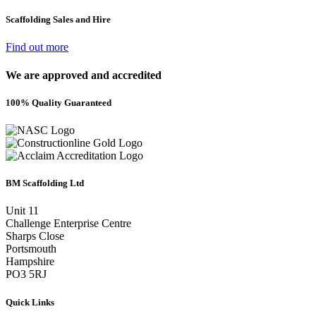
Scaffolding Sales and Hire
Find out more
We are approved and accredited
100% Quality Guaranteed
BM Scaffolding Ltd
Unit 11
Challenge Enterprise Centre
Sharps Close
Portsmouth
Hampshire
PO3 5RJ
Quick Links