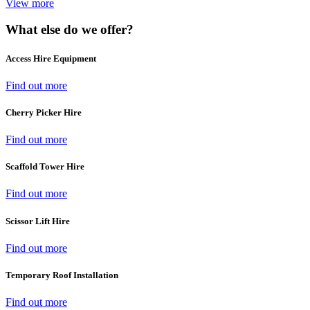
View more
What else do we offer?
Access Hire Equipment
Find out more
Cherry Picker Hire
Find out more
Scaffold Tower Hire
Find out more
Scissor Lift Hire
Find out more
Temporary Roof Installation
Find out more