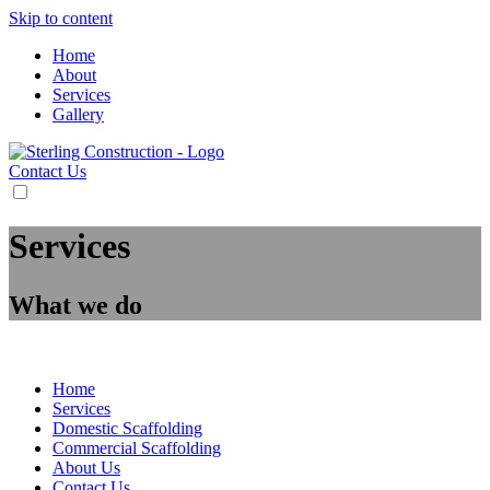
Skip to content
Home
About
Services
Gallery
Contact Us
Services
What we do
BM Scaffolding
>
Services
Home
Services
Domestic Scaffolding
Commercial Scaffolding
About Us
Contact Us